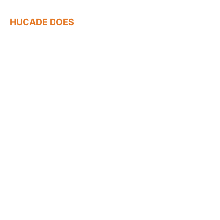
HUCADE DOES