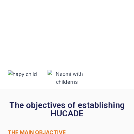
The objectives of establishing
HUCADE
THE MAIN OBJACTIVE