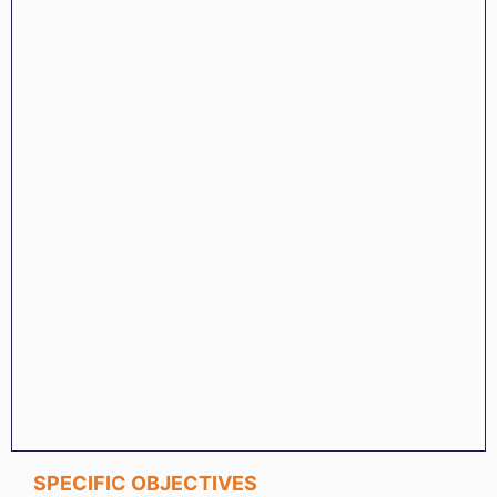
SPECIFIC OBJECTIVES