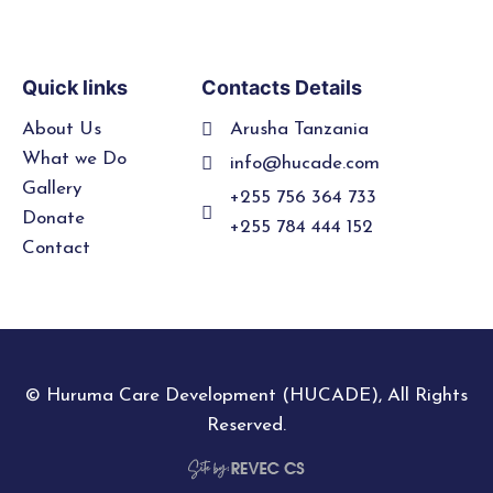
Quick links
Contacts Details
About Us
Arusha Tanzania
What we Do
info@hucade.com
Gallery
+255 756 364 733
Donate
+255 784 444 152
Contact
© Huruma Care Development (HUCADE), All Rights
Reserved.