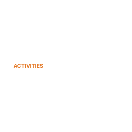
ACTIVITIES