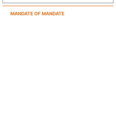
MANDATE OF MANDATE