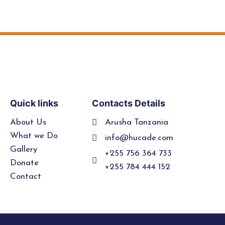
Quick links
Contacts Details
About Us
Arusha Tanzania
What we Do
info@hucade.com
Gallery
+255 756 364 733
Donate
+255 784 444 152
Contact