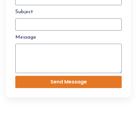
Subject
Message
Send Message