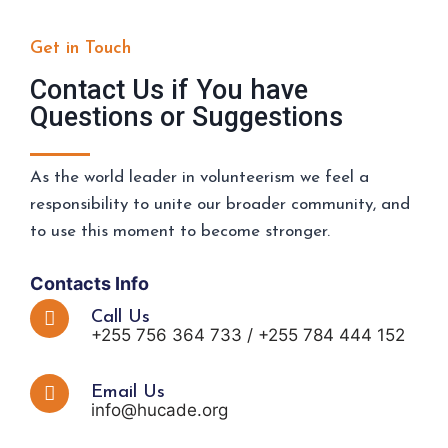
Get in Touch
Contact Us if You have
Questions or Suggestions
As the world leader in volunteerism we feel a
responsibility to unite our broader community, and
to use this moment to become stronger.
Contacts Info
Call Us
+255 756 364 733 / +255 784 444 152
Email Us
info@hucade.org