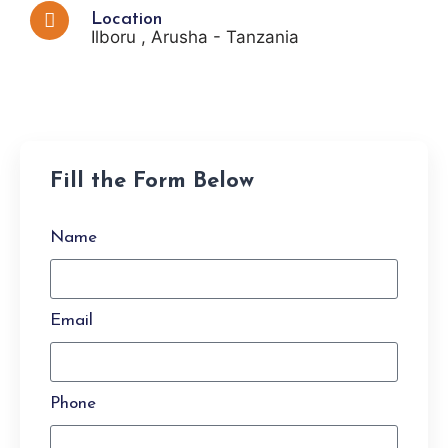
Location
Ilboru , Arusha - Tanzania
Fill the Form Below
Name
Email
Phone